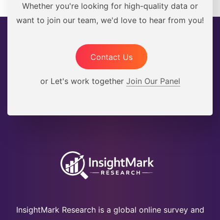
Whether you're looking for high-quality data or
want to join our team, we'd love to hear from you!
Contact Us
or Let's work together
Join Our Panel
InsightMark Research is a global online survey and