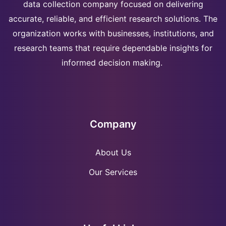
data collection company focused on delivering
accurate, reliable, and efficient research solutions. The
organization works with businesses, institutions, and
research teams that require dependable insights for
informed decision making.
Company
About Us
Our Services