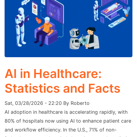
AI in Healthcare:
Statistics and Facts
Sat, 03/28/2026 - 22:20
By
Roberto
AI adoption in healthcare is accelerating rapidly, with
80% of hospitals now using AI to enhance patient care
and workflow efficiency. In the U.S., 71% of non-