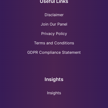
Useful Links
Disclaimer
Join Our Panel
Privacy Policy
Terms and Conditions
GDPR Compliance Statement
Insights
Insights