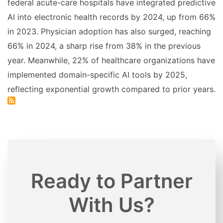
federal acute-care hospitals have integrated predictive
AI into electronic health records by 2024, up from 66%
in 2023. Physician adoption has also surged, reaching
66% in 2024, a sharp rise from 38% in the previous
year. Meanwhile, 22% of healthcare organizations have
implemented domain-specific AI tools by 2025,
reflecting exponential growth compared to prior years.
Ready to Partner
With Us?