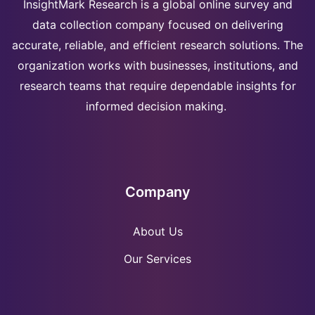
InsightMark Research is a global online survey and
data collection company focused on delivering
accurate, reliable, and efficient research solutions. The
organization works with businesses, institutions, and
research teams that require dependable insights for
informed decision making.
Company
About Us
Our Services