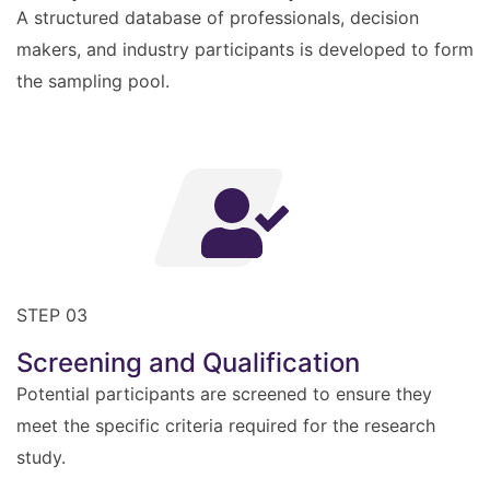
A structured database of professionals, decision
makers, and industry participants is developed to form
the sampling pool.
STEP 03
Screening and Qualification
Potential participants are screened to ensure they
meet the specific criteria required for the research
study.