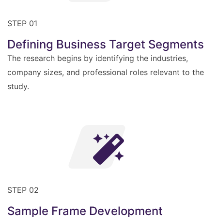
STEP 01
Defining Business Target Segments
The research begins by identifying the industries,
company sizes, and professional roles relevant to the
study.
STEP 02
Sample Frame Development