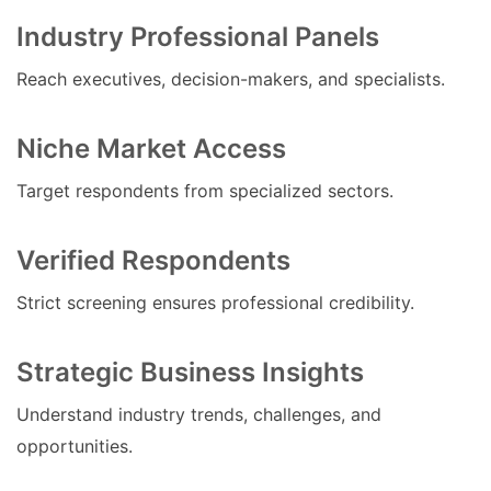
Industry Professional Panels
Reach executives, decision-makers, and specialists.
Niche Market Access
Target respondents from specialized sectors.
Verified Respondents
Strict screening ensures professional credibility.
Strategic Business Insights
Understand industry trends, challenges, and
opportunities.