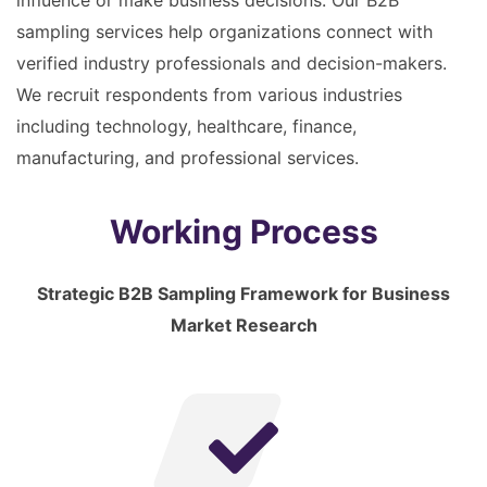
influence or make business decisions. Our B2B
sampling services help organizations connect with
verified industry professionals and decision-makers.
We recruit respondents from various industries
including technology, healthcare, finance,
manufacturing, and professional services.
Working Process
Strategic B2B Sampling Framework for Business
Market Research