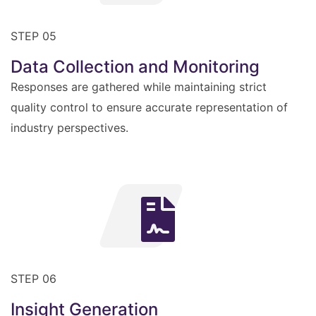
STEP 05
Data Collection and Monitoring
Responses are gathered while maintaining strict
quality control to ensure accurate representation of
industry perspectives.
STEP 06
Insight Generation