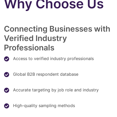
Why Choose Us
Connecting Businesses with
Verified Industry
Professionals
Access to verified industry professionals
Global B2B respondent database
Accurate targeting by job role and industry
High-quality sampling methods