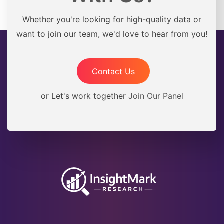
Whether you're looking for high-quality data or
want to join our team, we'd love to hear from you!
Contact Us
or Let's work together
Join Our Panel