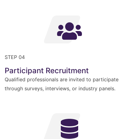
STEP 04
Participant Recruitment
Qualified professionals are invited to participate
through surveys, interviews, or industry panels.