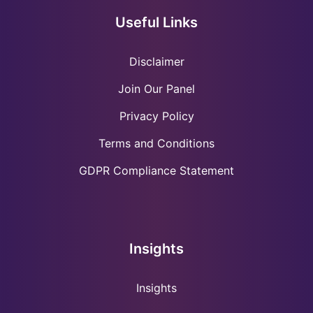
Useful Links
Disclaimer
Join Our Panel
Privacy Policy
Terms and Conditions
GDPR Compliance Statement
Insights
Insights