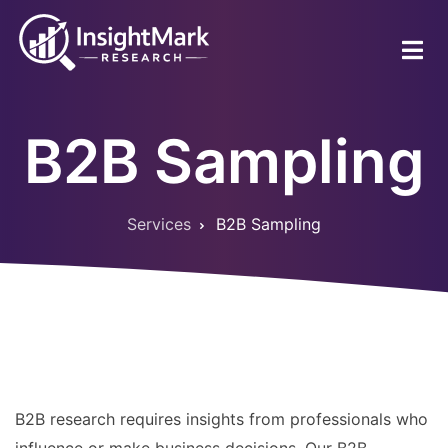
Skip
to
main
content
B2B Sampling
Services
B2B Sampling
Breadcrumb
B2B research requires insights from professionals who