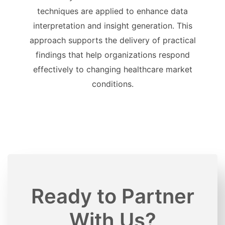
techniques are applied to enhance data
interpretation and insight generation. This
approach supports the delivery of practical
findings that help organizations respond
effectively to changing healthcare market
conditions.
Ready to Partner
With Us?