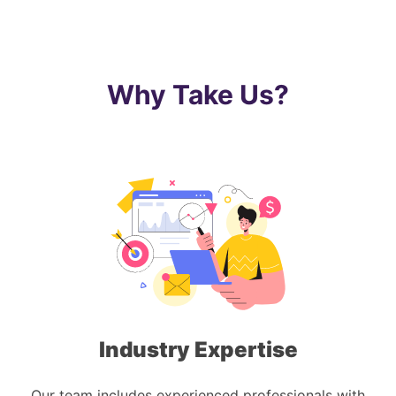
Why Take Us?
Industry Expertise
Our team includes experienced professionals with