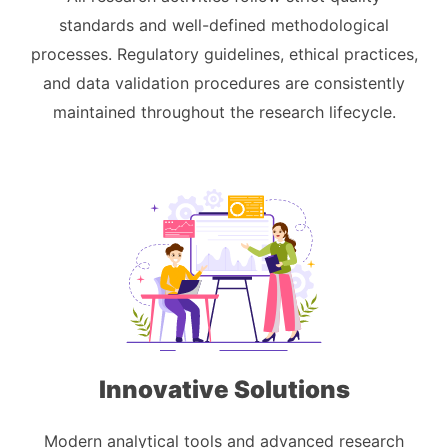
standards and well-defined methodological
processes. Regulatory guidelines, ethical practices,
and data validation procedures are consistently
maintained throughout the research lifecycle.
Innovative Solutions
Modern analytical tools and advanced research