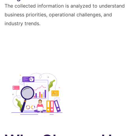
The collected information is analyzed to understand
business priorities, operational challenges, and
industry trends.