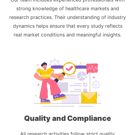
strong knowledge of healthcare markets and
research practices. Their understanding of industry
dynamics helps ensure that every study reflects
real market conditions and meaningful insights.
Quality and Compliance
All research activities follow strict quality