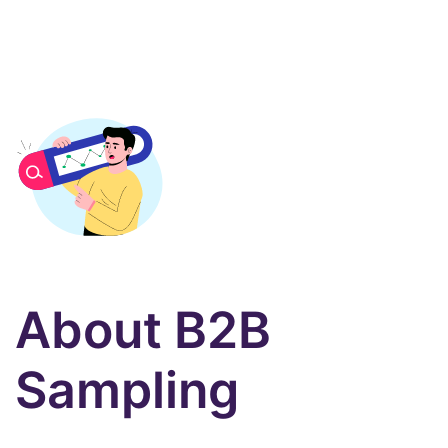
About B2B
Sampling