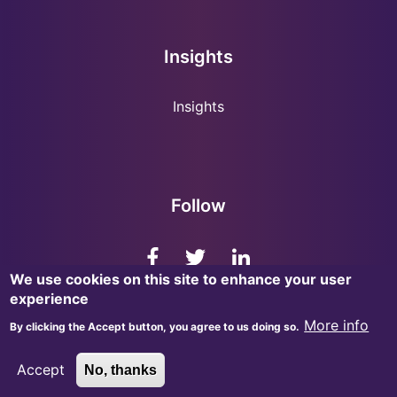
Insights
Insights
Follow
We use cookies on this site to enhance your user
experience
More info
By clicking the Accept button, you agree to us doing so.
© 2026, InsightMark Research. All Rights Reserved.
Accept
No, thanks