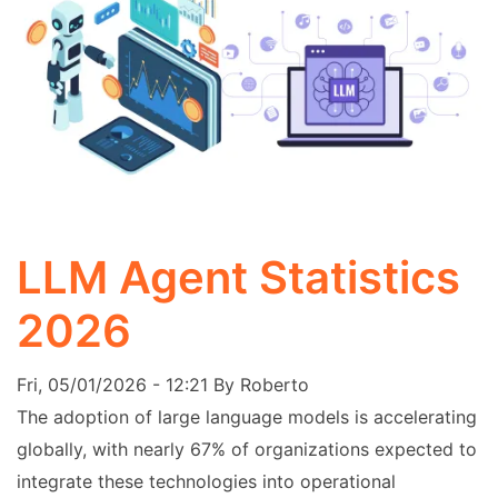
LLM Agent Statistics
2026
Fri, 05/01/2026 - 12:21
By
Roberto
The adoption of large language models is accelerating
globally, with nearly 67% of organizations expected to
integrate these technologies into operational