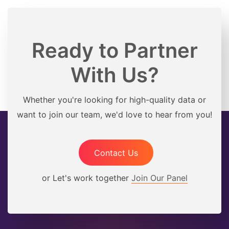
Ready to Partner
With Us?
Whether you're looking for high-quality data or
want to join our team, we'd love to hear from you!
Contact Us
or Let's work together
Join Our Panel