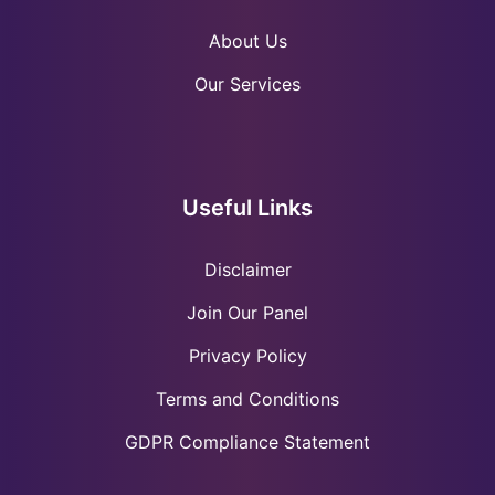
About Us
Our Services
Useful Links
Disclaimer
Join Our Panel
Privacy Policy
Terms and Conditions
GDPR Compliance Statement