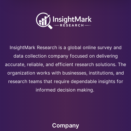
InsightMark Research is a global online survey and
data collection company focused on delivering
accurate, reliable, and efficient research solutions. The
organization works with businesses, institutions, and
research teams that require dependable insights for
informed decision making.
Company