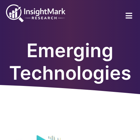
Skip
to
main
content
Emerging
Technologies