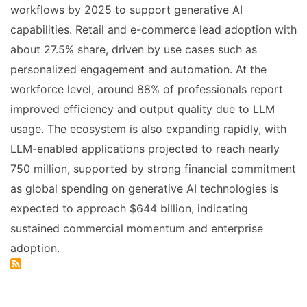
workflows by 2025 to support generative AI
capabilities. Retail and e-commerce lead adoption with
about 27.5% share, driven by use cases such as
personalized engagement and automation. At the
workforce level, around 88% of professionals report
improved efficiency and output quality due to LLM
usage. The ecosystem is also expanding rapidly, with
LLM-enabled applications projected to reach nearly
750 million, supported by strong financial commitment
as global spending on generative AI technologies is
expected to approach $644 billion, indicating
sustained commercial momentum and enterprise
adoption.